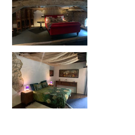
Social Media