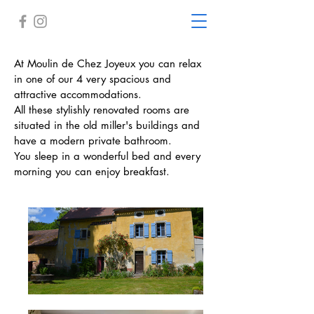
At Moulin de Chez Joyeux you can relax
in one of our 4 very spacious and
attractive accommodations.
All these stylishly renovated rooms are
situated in the old miller's buildings and
have a modern private bathroom.
You sleep in a wonderful bed and every
morning you can enjoy breakfast.