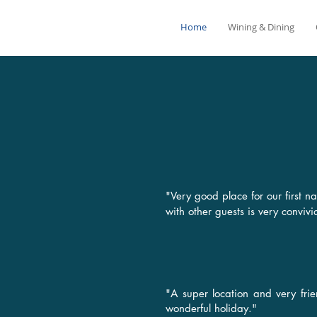
Home
Wining & Dining
"Very good place for our first
with other guests is very conviv
"A super location and very fri
wonderful holiday."