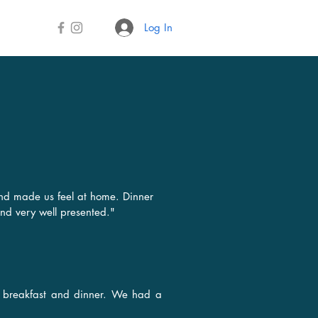
Log In
S
nd made us feel at home. Dinner
and very well presented."
us breakfast and dinner. We had a