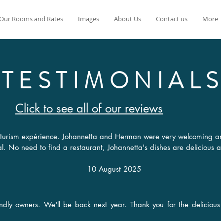
Our Rooms and Rates
Images
About Us
Contact us
More
TESTIMONIAL
Click to see all of our reviews
 naturism expérience. Johannetta and Herman were very welcoming a
ial. No need to find a restaurant, Johannetta's dishes are delicious 
10 August 2025
endly owners. We'll be back next year. Thank you for the delicio