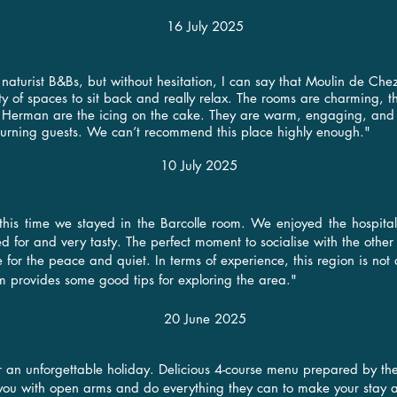
16 July 2025
aturist B&Bs, but without hesitation, I can say that Moulin de Chez
ety of spaces to sit back and really relax. The rooms are charming, 
Herman are the icing on the cake. They are warm, engaging, and in
urning guests. We can’t recommend this place highly enough."
10 July 2025
 this time we stayed in the Barcolle room. We enjoyed the hospit
d for and very tasty. The perfect moment to socialise with the other
re for the peace and quiet. In terms of experience, this region is not 
om provides some good tips for exploring the area.
"​
20 June 2025
or an unforgettable holiday. Delicious 4-course menu prepared by the
you with open arms and do everything they can to make your stay a