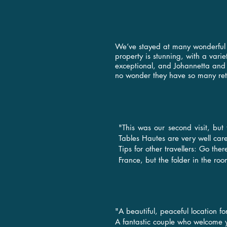
We’ve stayed at many wonderful n
property is stunning, with a vari
exceptional, and Johannetta and 
no wonder they have so many ret
"This was our second visit, but
Tables Hautes are very well care
Tips for other travellers: Go the
France, but the folder in the ro
"A beautiful, peaceful location f
A fantastic couple who welcome 