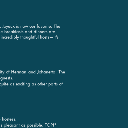
 Joyeux is now our favorite. The
the breakfasts and dinners are
credibly thoughtful hosts—it's
ality of Herman and Johanetta. The
 guests.
quite as exciting as other parts of
 hostess.
s pleasant as possible. TOP!"