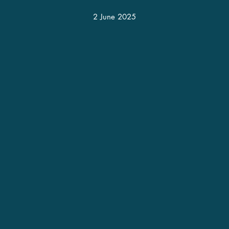
2 June 2025