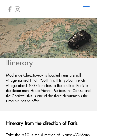
Itinerary
Moulin de Chez Joyeux is located near a small
village named Thiat. You'll find this typical French
village about 400 kilometres to the south of Paris in
the department Haute-Vienne. Besides the Creuse and
the Corrèze, this is one of the three departments the
Limousin has to offer.
Itinerary from the direction of Paris
Take the A10 in the direction of Nantes/Orléans.