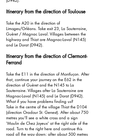
(D942).
Itinerary from the direction of Toulouse
Take the A20 in the direction of
Limoges/Orléans. Take exit 23, La Souterraine,
Guèret / Magnac Laval. Villages between the
highway and Thiat are Magnac-Laval (N145)
and Le Dorat (D942).
Itinerary from the direction of Clermont-
Ferrand
Take the E11 in the direction of Montluçon. After
that, continue your journey on the E62 in the
direction of Guèret and the N145 to La
Souterraine. Villages after La Souterraine are
Magnac-Laval (N145) and Le Dorat (D942).
What if you have problems finding us?
Take in the centre of the village Thiat the D104
(direction Oradour St. Genest). After about 750
metres you'll see a white cross and a sign
'Moulin de Chez Joyeux' at the right side of the
road. Turn to the right here and continue this
road all the way down; after about 500 metres