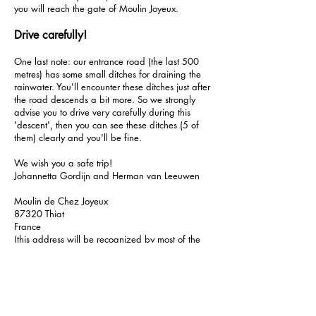
you will reach the gate of Moulin Joyeux.
Drive carefully!
One last note: our entrance road (the last 500
metres) has some small ditches for draining the
rainwater. You'll encounter these ditches just after
the road descends a bit more. So we strongly
advise you to drive very carefully during this
'descent', then you can see these ditches (5 of
them) clearly and you'll be fine.
We wish you a safe trip!
Johannetta Gordijn and Herman van Leeuwen
Moulin de Chez Joyeux
87320 Thiat
France
(this address will be recognized by most of the
navigation systems; sometimes the address will
be displayed as ‘Le Moulin de Chez Joyeux’).
GPS: N 46°15'31", E 0°59'06" /
46.25861
, 0.98500