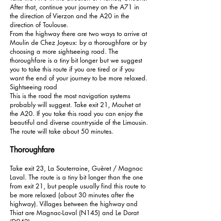
After that, continue your journey on the A71 in
the direction of Vierzon and the A20 in the
direction of Toulouse.
From the highway there are two ways to arrive at
Moulin de Chez Joyeux: by a thoroughfare or by
choosing a more sightseeing road. The
thoroughfare is a tiny bit longer but we suggest
you to take this route if you are tired or if you
want the end of your journey to be more relaxed.
Sightseeing road
This is the road the most navigation systems
probably will suggest. Take exit 21, Mouhet at
the A20. If you take this road you can enjoy the
beautiful and diverse countryside of the Limousin.
The route will take about 50 minutes.
Thoroughfare
Take exit 23, La Souterraine, Guèret / Magnac
Laval. The route is a tiny bit longer than the one
from exit 21, but people usually find this route to
be more relaxed (about 30 minutes after the
highway). Villages between the highway and
Thiat are Magnac-Laval (N145) and Le Dorat