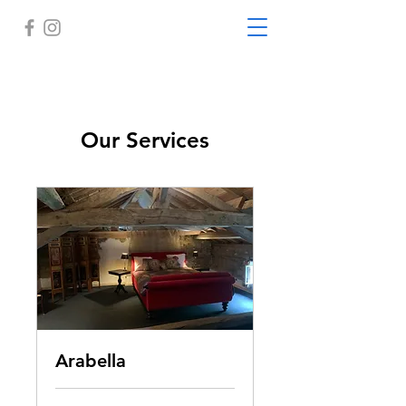
Our Services
Arabella