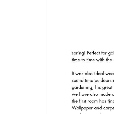
spring! Perfect for g
time to time with the
It was also ideal wea
spend time outdoors 
gardening, his great 
we have also made a s
the first room has fi
Wallpaper and carpet