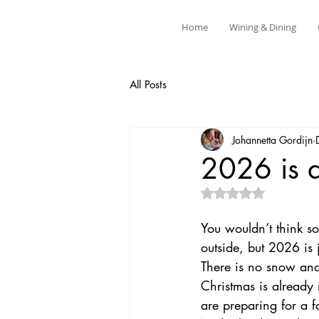
Home
Wining & Dining
All Posts
Johannetta Gordijn
2026 is 
Rated NaN out of 5 
You wouldn’t think s
outside, but 2026 is 
There is no snow and i
Christmas is already
are preparing for a fa