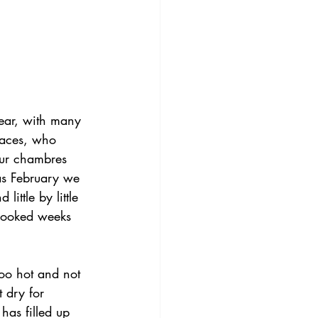
ar, with many 
faces, who 
ur chambres 
as February we 
little by little 
 booked weeks 
too hot and not 
 dry for 
has filled up 