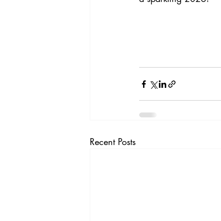
Recent Posts