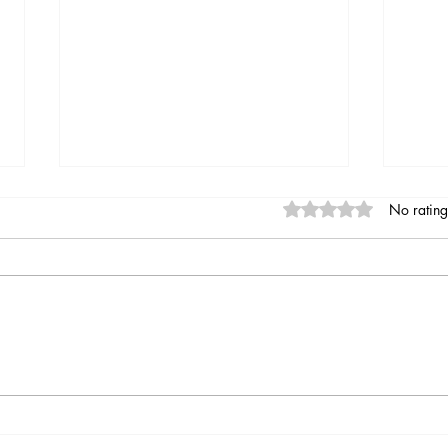
Rated 0 out of 5 stars
No rating
Indian summer at Moulin de
Hell
chez Joyeux
of Pa