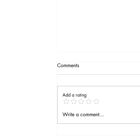
Comments
Add a rating
Fourth season on the way
Write a comment...