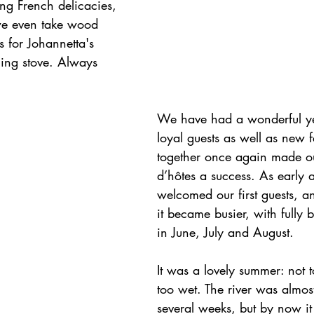
ng French delicacies, 
we even take wood 
s for Johannetta's 
ing stove. Always 
We have had a wonderful ye
loyal guests as well as new 
together once again made o
d’hôtes a success. As early 
welcomed our first guests, and 
it became busier, with fully
in June, July and August.
It was a lovely summer: not 
too wet. The river was almost
several weeks, but by now it 