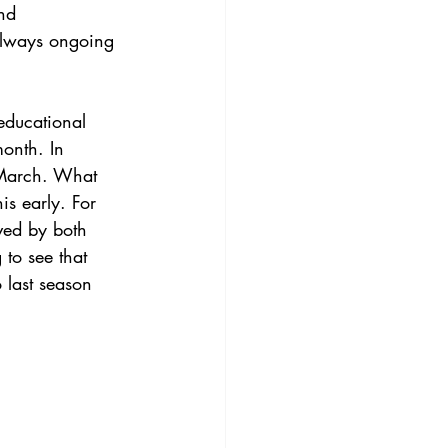
nd 
always ongoing 
educational 
onth. In 
-March. What 
s early. For 
ved by both 
 to see that 
 last season 