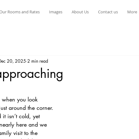
Our Rooms and Rates
Images
About Us
Contact us
More
Dec 20, 2025
2 min read
approaching
stars.
o when you look 
just around the corner. 
t isn’t cold, yet 
 nearly here and we 
mily visit to the 