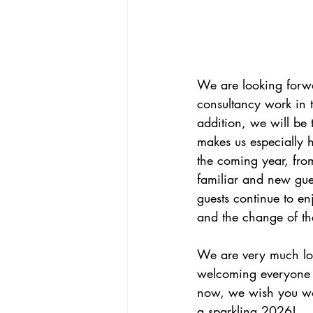
We are looking forwa
consultancy work in 
addition, we will be
makes us especially 
the coming year, fro
familiar and new guests
guests continue to en
and the change of the
We are very much lo
welcoming everyone 
now, we wish you wo
a sparkling 2026!