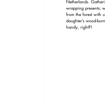
Netherlands. Gatheri
wrapping presents; 
from the forest with u
daughter’s wood-burn
handy, right?!