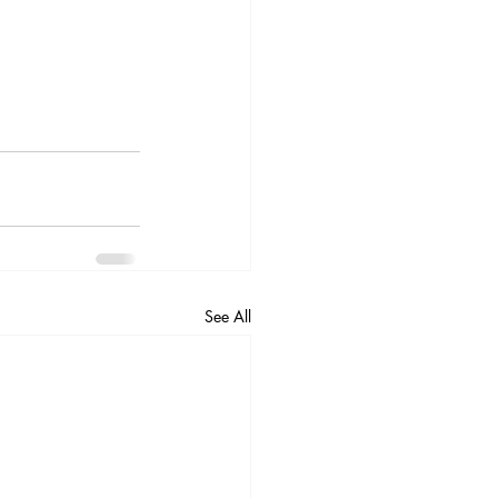
See All