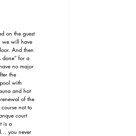
d on the guest 
 we will have 
loor. And then 
 done” for a 
 have no major 
ter the 
pool with 
sauna and hot 
 renewal of the 
course not to 
tanque court 
 is a 
id… you never 