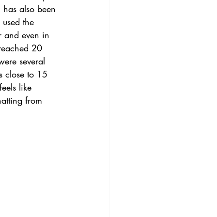
l has also been 
 used the 
r and even in 
 reached 20 
were several 
 close to 15 
eels like 
hatting from 