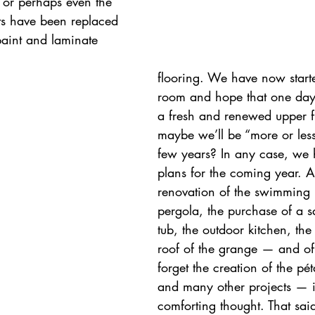
 or perhaps even the 
ts have been replaced 
paint and laminate 
flooring. We have now starte
room and hope that one day
a fresh and renewed upper f
maybe we’ll be “more or less
few years? In any case, we
plans for the coming year. Af
renovation of the swimming 
pergola, the purchase of a 
tub, the outdoor kitchen, the
roof of the grange — and of 
forget the creation of the pé
and many other projects — it
comforting thought. That sa