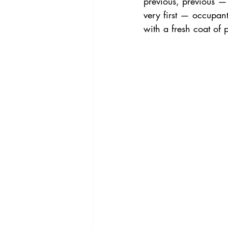
previous, previous —
very first — occupan
with a fresh coat of 