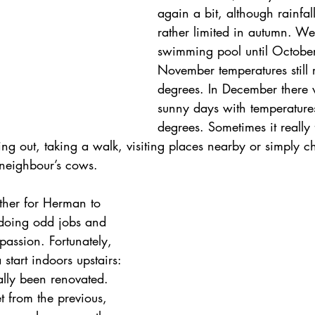
again a bit, although rainfal
rather limited in autumn. We
swimming pool until Octobe
November temperatures still
degrees. In December there 
sunny days with temperatures
degrees. Sometimes it really f
oing out, taking a walk, visiting places nearby or simply c
 neighbour’s cows.
ther for Herman to 
doing odd jobs and 
passion. Fortunately, 
tart indoors upstairs: 
nally been renovated. 
 from the previous, 