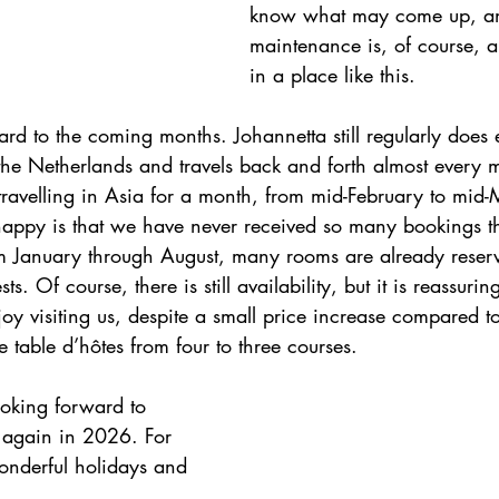
know what may come up, a
maintenance is, of course, 
in a place like this.
rd to the coming months. Johannetta still regularly does 
the Netherlands and travels back and forth almost every m
 travelling in Asia for a month, from mid-February to mid
happy is that we have never received so many bookings thi
m January through August, many rooms are already reser
. Of course, there is still availability, but it is reassuring
joy visiting us, despite a small price increase compared to
 table d’hôtes from four to three courses.
oking forward to 
again in 2026. For 
nderful holidays and 