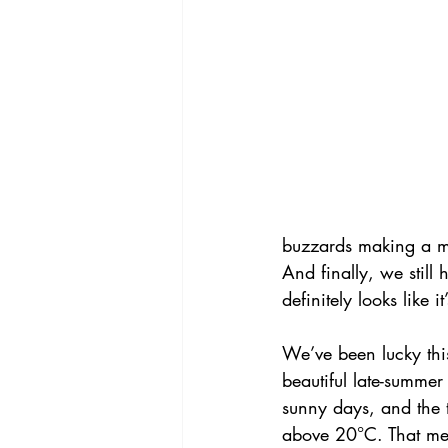
buzzards making a me
And finally, we still
definitely looks like 
We’ve been lucky thi
beautiful late-summer 
sunny days, and the 
above 20°C. That mea