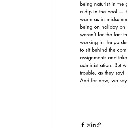
being naturist in the
a dip in the pool — t
warm as in midsummer.
being on holiday on o
weren’t for the fact t
working in the garde
to sit behind the comp
assignments and take
administration. But w
trouble, as they say!
And for now, we say.