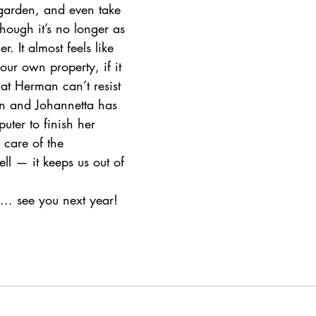
 garden, and even take 
hough it’s no longer as 
 It almost feels like 
ur own property, if it 
hat Herman can’t resist 
n and Johannetta has 
uter to finish her 
 care of the 
ell — it keeps us out of 
.. see you next year! 