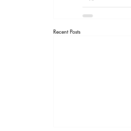
Recent Posts