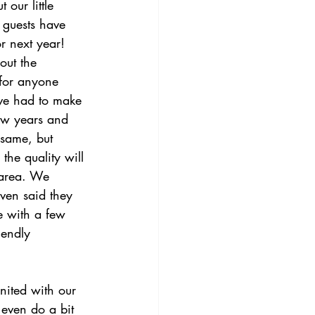
 our little 
 guests have 
r next year!
out the 
for anyone 
’ve had to make 
few years and 
 same, but 
the quality will 
 area. We 
ven said they 
e with a few 
iendly 
nited with our 
 even do a bit 