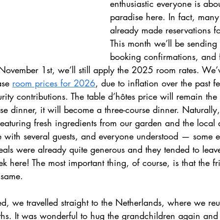
enthusiastic everyone is about
paradise here. In fact, many
already made reservations fo
This month we’ll be sending 
booking confirmations, and 
November 1st, we’ll still apply the 2025 room rates. We
ase 
room prices for 2026
, due to inflation over the past 
urity contributions. The table d’hôtes price will remain the
se dinner, it will become a three-course dinner. Naturally, 
featuring fresh ingredients from our garden and the local
e with several guests, and everyone understood — some e
meals were already quite generous and they tended to leav
ek here! The most important thing, of course, is that the fr
 same.
d, we travelled straight to the Netherlands, where we reu
ths. It was wonderful to hug the grandchildren again and