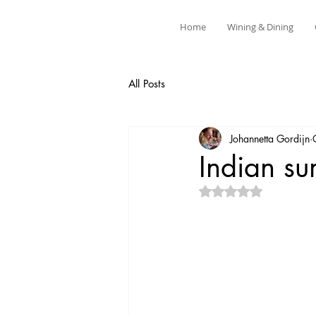
Home
Wining & Dining
All Posts
Johannetta Gordijn
Indian s
Rated NaN out of 5 