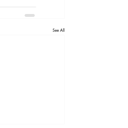
See All