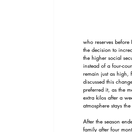
who reserves before 
the decision to incre
the higher social sec
instead of a four-cour
remain just as high, 
discussed this chang
preferred it, as the 
extra kilos after a we
atmosphere stays the
After the season ende
family after four mon