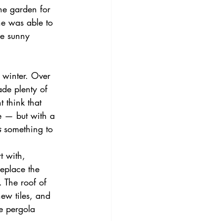
he garden for 
e was able to 
he sunny 
 winter. Over 
de plenty of 
 think that 
e — but with a 
s
 something to 
t with, 
eplace the 
. The roof of 
new tiles, and 
e pergola 