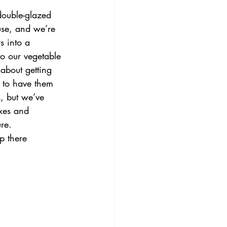
ouble-glazed 
use, and we’re 
s into a 
o our vegetable 
 about getting 
 to have them 
, but we’ve 
xes and 
re.
p there 