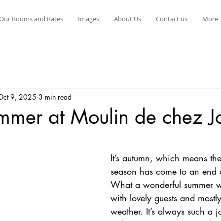
Our Rooms and Rates
Images
About Us
Contact us
More
Oct 9, 2025
3 min read
ummer at Moulin de chez J
stars.
It’s autumn, which means th
season has come to an end 
What a wonderful summer 
with lovely guests and mostly
weather. It’s always such a 