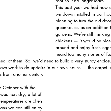
roof so it no longer leaks.
This past year we had new d
windows installed in our ho
planning to turn the old door
greenhouse, as an addition t
gardens. We’re still thinking
chickens — it would be nice
around and enjoy fresh eggs
heard too many stories of fo
al of them. So, we’d need to build a very sturdy enclosu
 have work to do upstairs in our own house — the carpet u
it’s from another century!
s October with the 
weather: dry, a lot of 
temperatures are often 
ns we can still enjoy 