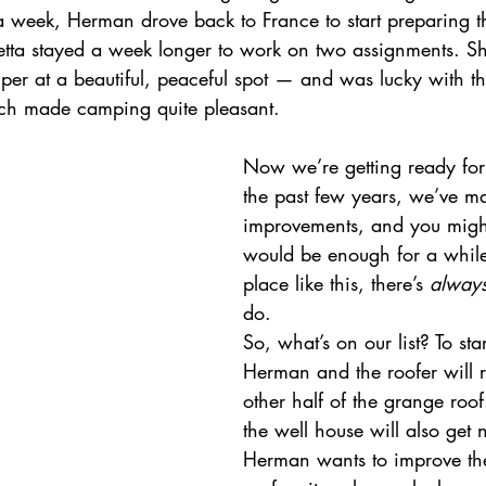
 a week, Herman drove back to France to start preparing t
etta stayed a week longer to work on two assignments. Sh
mper at a beautiful, peaceful spot — and was lucky with t
ch made camping quite pleasant.
Now we’re getting ready for
the past few years, we’ve ma
improvements, and you might
would be enough for a whil
place like this, there’s 
alway
do.
So, what’s on our list? To star
Herman and the roofer will r
other half of the grange roof
the well house will also get 
Herman wants to improve th