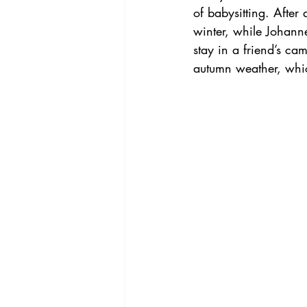
of babysitting. After
winter, while Johann
stay in a friend’s ca
autumn weather, whi