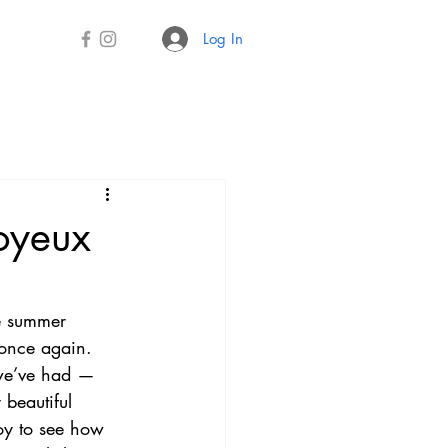
Log In
oyeux
e summer 
once again. 
we’ve had — 
 beautiful 
joy to see how 