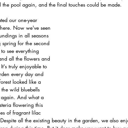
ill the pool again, and the final touches could be made.
ted our one-year 
g here. Now we've seen 
undings in all seasons 
 spring for the second 
l to see everything 
nd all the flowers and 
It's truly enjoyable to 
garden every day and 
orest looked like a 
 the wild bluebells 
 again. And what a 
steria flowering this 
s of fragrant lilac 
 Despite all the existing beauty in the garden, we also enjo