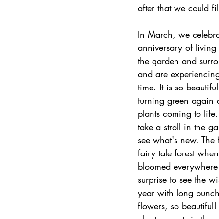
after that we could f
In March, we celebra
anniversary of livin
the garden and surro
and are experiencing
time. It is so beautifu
turning green again a
plants coming to life. 
take a stroll in the 
see what's new. The f
fairy tale forest when
bloomed everywhere
surprise to see the wi
year with long bunche
flowers, so beautiful!