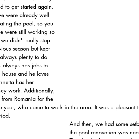
 to get started again. 
e were already well 
ting the pool, so you 
were still working so 
we didn't really stop 
vious season but kept 
always plenty to do 
 always has jobs to 
 house and he loves 
netta has her 
ncy work. Additionally, 
 from Romania for the 
he year, who came to work in the area. It was a pleasant 
riod.
And then, we had some setb
the pool renovation was near