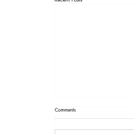
Comments