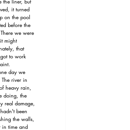
the liner, but 
ed, it turned 
up on the pool 
ted before the 
. There we were 
it might 
ately, that 
got to work 
aint.
 one day we 
 The river in 
of heavy rain, 
 doing, the 
ny real damage, 
r hadn't been 
hing the walls, 
t in time and 