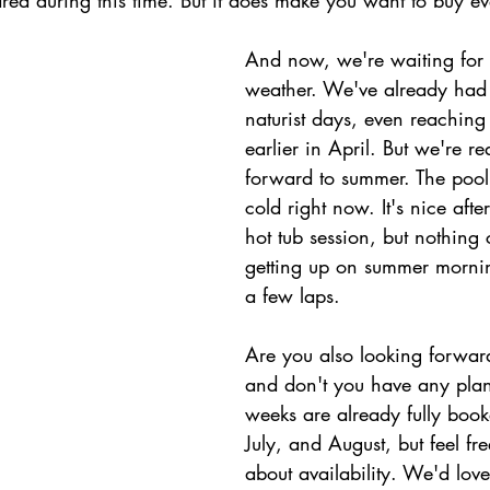
area during this time. But it does make you want to buy eve
And now, we're waiting for
weather. We've already had
naturist days, even reaching
earlier in April. But we're re
forward to summer. The pool i
cold right now. It's nice aft
hot tub session, but nothing
getting up on summer morni
a few laps.
Are you also looking forwar
and don't you have any plan
weeks are already fully book
July, and August, but feel fre
about availability. We'd lov