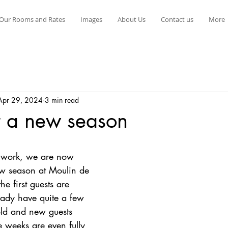
Our Rooms and Rates
Images
About Us
Contact us
More
Apr 29, 2024
3 min read
r a new season
stars.
d work, we are now 
w season at Moulin de 
e first guests are 
eady have quite a few 
ld and new guests 
 weeks are even fully 