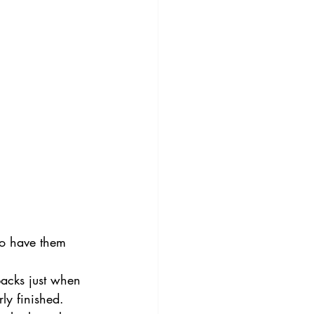
to have them 
acks just when 
ly finished. 