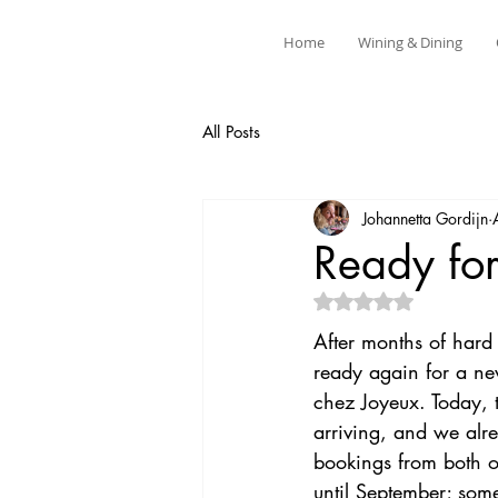
Home
Wining & Dining
All Posts
Johannetta Gordijn
Ready fo
Rated NaN out of 5 
After months of har
ready again for a ne
chez Joyeux. Today, th
arriving, and we alr
bookings from both o
until September; some