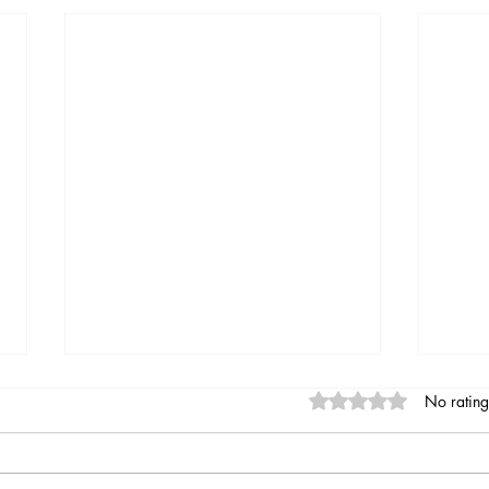
Rated 0 out of 5 stars
No rating