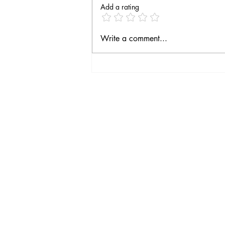
Add a rating
Fourth season on the way
Write a comment...
Social Media
Follow Moulin Joyeux on
Social Media!
You'll be the first to hear
the latest news, special
offers and our last
minutes.