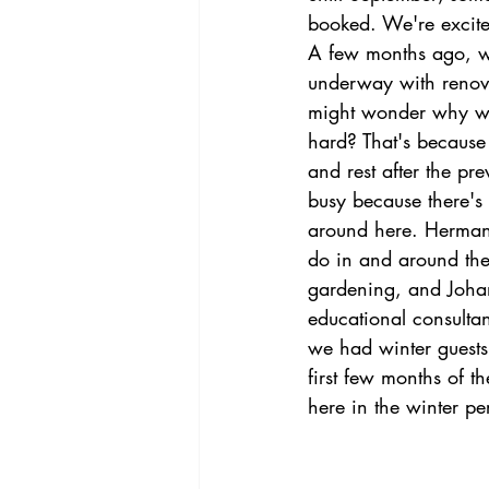
booked. We're excited
A few months ago, w
underway with renova
might wonder why we 
hard? That's because 
and rest after the pre
busy because there's 
around here. Herman
do in and around the
gardening, and Johan
educational consulta
we had winter guests
first few months of t
here in the winter pe