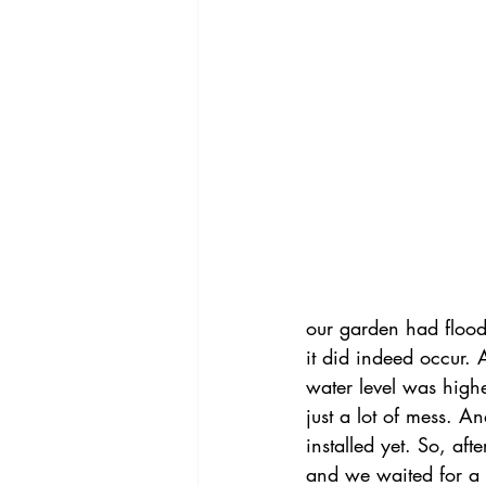
our garden had floode
it did indeed occur.
water level was high
just a lot of mess. A
installed yet. So, af
and we waited for a w