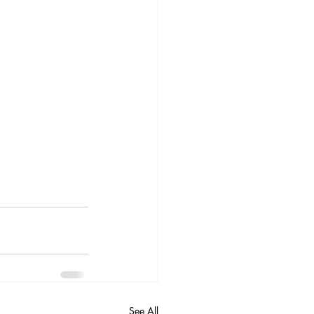
See All