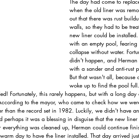
The day had come to replace 
when the old liner was remov
out that there was rust build
walls, so they had to be trea
new liner could be installed
with an empty pool, fearing 
collapse without water. Fortun
didn't happen, and Herman 
with a sander and anti-rust p
But that wasn't all, because
woke up to find the pool full.
d! Fortunately, this rarely happens, but with a long day 
 According to the mayor, who came to check how we were
er than the record set in 1982. Luckily, we didn't have a
nd perhaps it was a blessing in disguise that the new line
ter everything was cleaned up, Herman could continue finis
arm day to have the liner installed. That day arrived jus