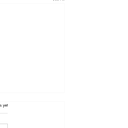
.
s yet