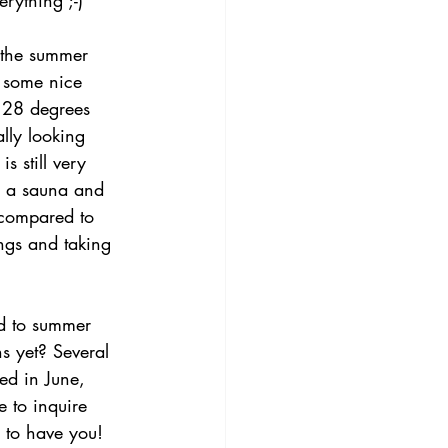
rything ;-)
 the summer 
 some nice 
 28 degrees 
ally looking 
s still very 
er a sauna and 
 compared to 
ngs and taking 
d to summer 
s yet? Several 
ed in June, 
e to inquire 
e to have you!