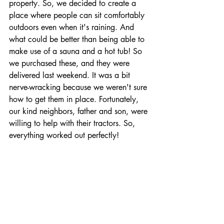
property. So, we decided to create a 
place where people can sit comfortably 
outdoors even when it's raining. And 
what could be better than being able to 
make use of a sauna and a hot tub! So 
we purchased these, and they were 
delivered last weekend. It was a bit 
nerve-wracking because we weren't sure 
how to get them in place. Fortunately, 
our kind neighbors, father and son, were 
willing to help with their tractors. So, 
everything worked out perfectly!