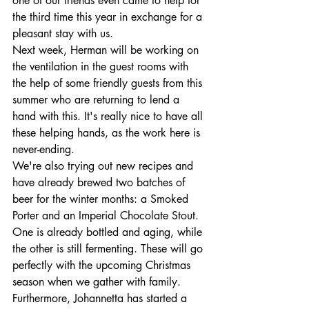
one of our friends even came to help for 
the third time this year in exchange for a 
pleasant stay with us. 
Next week, Herman will be working on 
the ventilation in the guest rooms with 
the help of some friendly guests from this 
summer who are returning to lend a 
hand with this. It's really nice to have all 
these helping hands, as the work here is 
never-ending.
We're also trying out new recipes and 
have already brewed two batches of 
beer for the winter months: a Smoked 
Porter and an Imperial Chocolate Stout. 
One is already bottled and aging, while 
the other is still fermenting. These will go 
perfectly with the upcoming Christmas 
season when we gather with family.
Furthermore, Johannetta has started a 