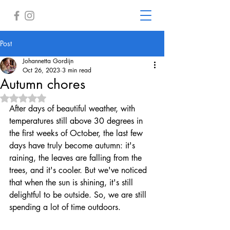
Post
Johannetta Gordijn
Oct 26, 2023
3 min read
Autumn chores
Rated NaN out of 5 stars.
After days of beautiful weather, with 
temperatures still above 30 degrees in 
the first weeks of October, the last few 
days have truly become autumn: it's 
raining, the leaves are falling from the 
trees, and it's cooler. But we've noticed 
that when the sun is shining, it's still 
delightful to be outside. So, we are still 
spending a lot of time outdoors.