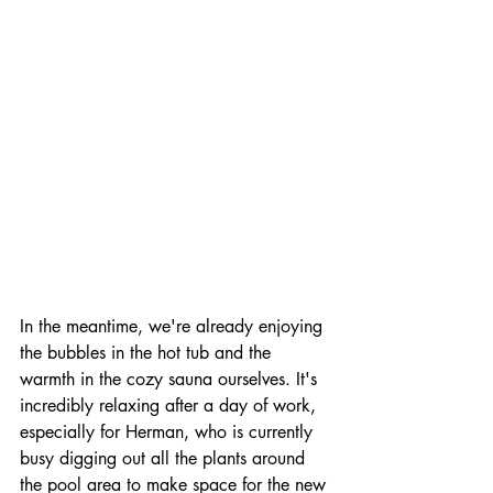
In the meantime, we're already enjoying 
the bubbles in the hot tub and the 
warmth in the cozy sauna ourselves. It's 
incredibly relaxing after a day of work, 
especially for Herman, who is currently 
busy digging out all the plants around 
the pool area to make space for the new 