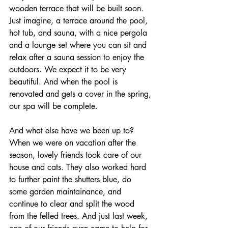
wooden terrace that will be built soon. 
Just imagine, a terrace around the pool, 
hot tub, and sauna, with a nice pergola 
and a lounge set where you can sit and 
relax after a sauna session to enjoy the 
outdoors. We expect it to be very 
beautiful. And when the pool is 
renovated and gets a cover in the spring, 
our spa will be complete.
And what else have we been up to? 
When we were on vacation after the 
season, lovely friends took care of our 
house and cats. They also worked hard 
to further paint the shutters blue, do 
some garden maintainance, and 
continue to clear and split the wood 
from the felled trees. And just last week, 