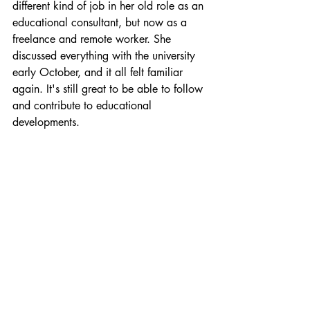
different kind of job in her old role as an 
educational consultant, but now as a 
freelance and remote worker. She 
discussed everything with the university 
early October, and it all felt familiar 
again. It's still great to be able to follow 
and contribute to educational 
developments.