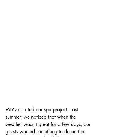
We've started our spa project. Last 
summer, we noticed that when the 
weather wasn't great for a few days, our 
guests wanted something to do on the 