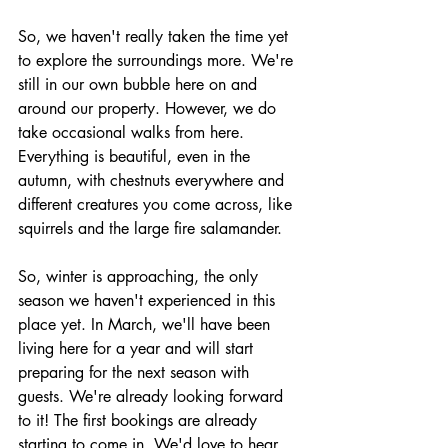
So, we haven't really taken the time yet 
to explore the surroundings more. We're 
still in our own bubble here on and 
around our property. However, we do 
take occasional walks from here. 
Everything is beautiful, even in the 
autumn, with chestnuts everywhere and 
different creatures you come across, like 
squirrels and the large fire salamander.
So, winter is approaching, the only 
season we haven't experienced in this 
place yet. In March, we'll have been 
living here for a year and will start 
preparing for the next season with 
guests. We're already looking forward 
to it! The first bookings are already 
starting to come in. We'd love to hear 